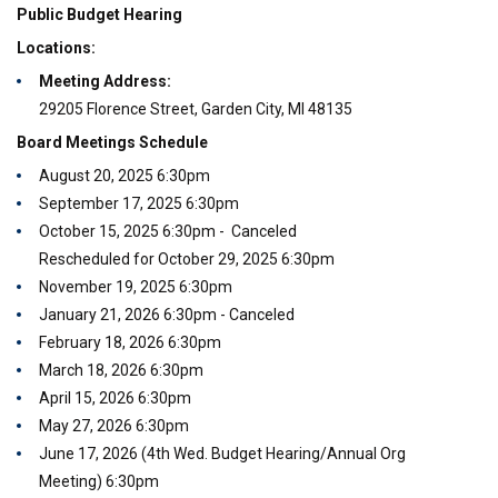
Public Budget Hearing
Locations:
Meeting Address:
29205 Florence Street, Garden City, MI 48135
Board Meetings Schedule
August 20, 2025 6:30pm
September 17, 2025 6:30pm
October 15, 2025 6:30pm - Canceled
Rescheduled for October 29, 2025 6:30pm
November 19, 2025 6:30pm
January 21, 2026 6:30pm - Canceled
February 18, 2026 6:30pm
March 18, 2026 6:30pm
April 15, 2026 6:30pm
May 27, 2026 6:30pm
June 17, 2026 (4th Wed. Budget Hearing/Annual Org
Meeting) 6:30pm