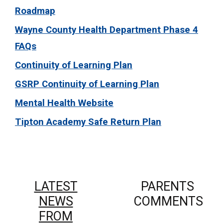
Roadmap
Wayne County Health Department Phase 4
FAQs
Continuity of Learning Plan
GSRP Continuity of Learning Plan
Mental Health Website
Tipton Academy Safe Return Plan
LATEST
PARENTS
NEWS
COMMENTS
FROM