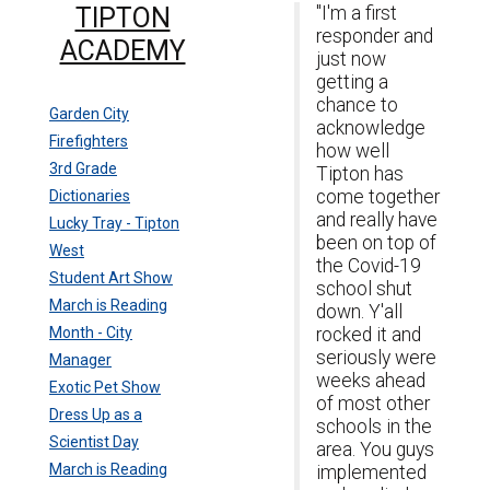
TIPTON
"I'm a first
responder and
ACADEMY
just now
getting a
chance to
Garden City
acknowledge
Firefighters
how well
3rd Grade
Tipton has
come together
Dictionaries
and really have
Lucky Tray - Tipton
been on top of
West
the Covid-19
Student Art Show
school shut
March is Reading
down. Y'all
Month - City
rocked it and
seriously were
Manager
weeks ahead
Exotic Pet Show
of most other
Dress Up as a
schools in the
Scientist Day
area. You guys
March is Reading
implemented