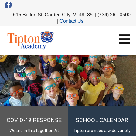
1615 Belton St. Garden City, MI 48135 | (734) 261-0500
|
Contact Us
COVID-19 RESPONSE
SCHOOL CALENDAR
We are in this together! At
Tipton provides a wide variety