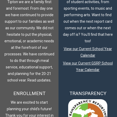
Tipton we are a family first
of student activities, from
and foremost. From day one
sporting events, to music and
we have continued to provide
performing arts. Want to find
support to our families as well
out when the next report card
as our community. We did not
comes out or when the next
hesitate to put the physical,
day off is? You'll find that here
emotional, or academic needs
too!
at the forefront of our
View our Current School Year
processes. We have continued
Calendar
to do that through meal
View our Current GSRP School
service, educational support,
Year Calendar
and planning for the 20-21
school year. Read updates,
plans, and join our family
ENROLLMENT
TRANSPARENCY
journey.
COVID-19 Response
We are excited to start
planning your child's future!
Thank you for your interest in