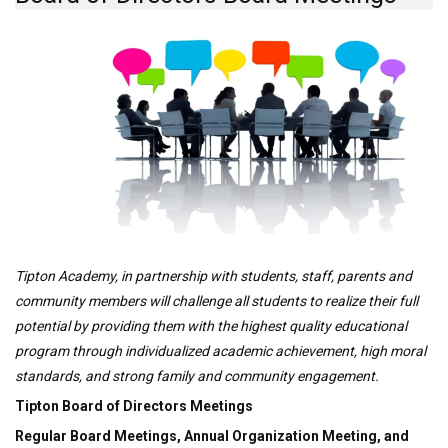
Tipton Academy, in partnership with students, staff, parents and
community members will challenge all students to realize their full
potential by providing them with the highest quality educational
program through individualized academic achievement, high moral
standards, and strong family and community engagement.
Tipton Board of Directors Meetings
Regular Board Meetings, Annual Organization Meeting, and