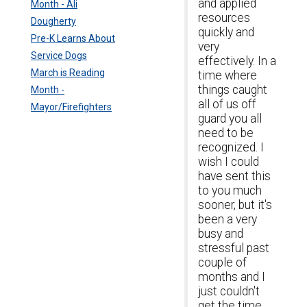
and applied
Month - Ali
resources
Dougherty
quickly and
Pre-K Learns About
very
Service Dogs
effectively. In a
March is Reading
time where
things caught
Month -
all of us off
Mayor/Firefighters
guard you all
need to be
recognized. I
wish I could
have sent this
to you much
sooner, but it's
been a very
busy and
stressful past
couple of
months and I
just couldn't
get the time.