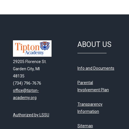
ABOUT US
29205 Florence St.
Info and Documents
Garden City, MI
48135
Parental
(734) 796-7676
Involvement Plan
office@tipton-
academy.org
Transparency
Information
Authorized by LSSU
Sitemap