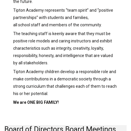
the future.
Tipton Academy represents “team spirit” and “positive
partnerships” with students and families,
all school staff and members of the community.
The teaching staff is keenly aware that they must be
positive role models and caring instructors and exhibit
characteristics such as integrity, creativity, loyalty,
responsibility, honesty, and intelligence that are valued
by all stakeholders.
Tipton Academy children develop a responsible role and
make contributions in a democratic society through a
strong curriculum that challenges each of them to reach
his or her potential.
We are ONE BIG FAMILY!
Board of Directors Board Meetings