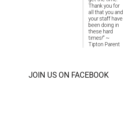
Thank you for
all that you and
your staff have
been doing in
these hard
times!" ~
Tipton Parent
JOIN
US ON FACEBOOK