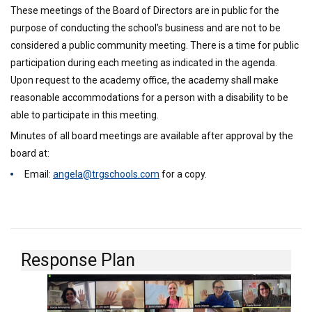
These meetings of the Board of Directors are in public for the
purpose of conducting the school’s business and are not to be
considered a public community meeting. There is a time for public
participation during each meeting as indicated in the agenda.
Upon request to the academy office, the academy shall make
reasonable accommodations for a person with a disability to be
able to participate in this meeting.
Minutes of all board meetings are available after approval by the
board at:
Email:
angela@trgschools.com
for a copy.
Response Plan