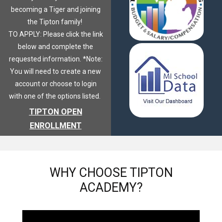
becoming a Tiger and joining
the Tipton family!
TO APPLY: Please click the link
below and complete the
requested information. *Note:
You will need to create a new
account or choose to login
with one of the options listed.
TIPTON OPEN
ENROLLMENT
WHY
CHOOSE TIPTON
ACADEMY?