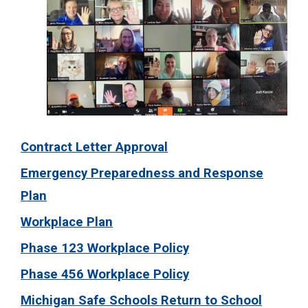
Contract Letter Approval
Emergency Preparedness and Response
Plan
Workplace Plan
Phase 123 Workplace Policy
Phase 456 Workplace Policy
Michigan Safe Schools Return to School