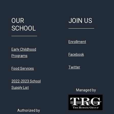
OUR
JOIN US
SCHOOL
Enrollment
Early Childhood
Facebook
Programs
Twitter
Food Services
2022-2023 School
Supply List
Managed by
Authorized by