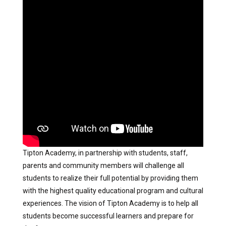
Tipton Academy, in partnership with students, staff,
parents and community members will challenge all
students to realize their full potential by providing them
with the highest quality educational program and cultural
experiences. The vision of Tipton Academy is to help all
students become successful learners and prepare for