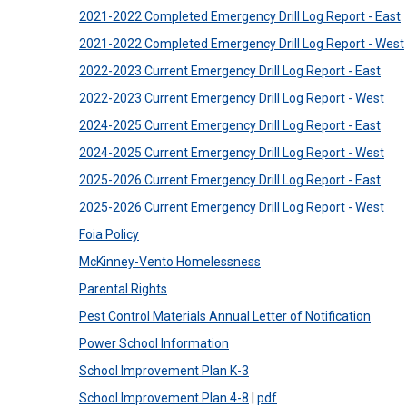
2021-2022 Completed Emergency Drill Log Report - East
2021-2022 Completed Emergency Drill Log Report - West
2022-2023 Current Emergency Drill Log Report - East
2022-2023 Current Emergency Drill Log Report - West
2024-2025 Current Emergency Drill Log Report - East
2024-2025 Current Emergency Drill Log Report - West
2025-2026 Current Emergency Drill Log Report - East
2025-2026 Current Emergency Drill Log Report - West
Foia Policy
McKinney-Vento Homelessness
Parental Rights
Pest Control Materials Annual Letter of Notification
Power School Information
School Improvement Plan K-3
School Improvement Plan 4-8
|
pdf