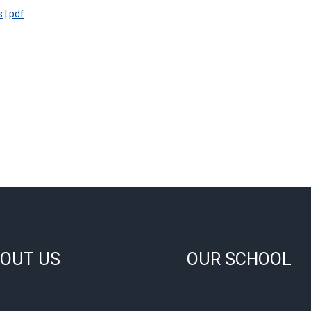
s
|
pdf
OUT US
OUR SCHOOL