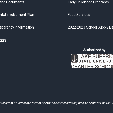
 and Documents
Early Childhood Programs
ntal Involvement Plan
Food Services
sparency Information
2022-2023 School Supply Li
map
Authorized by
to request an alternate format or other accommodation, please contact Phil Mau