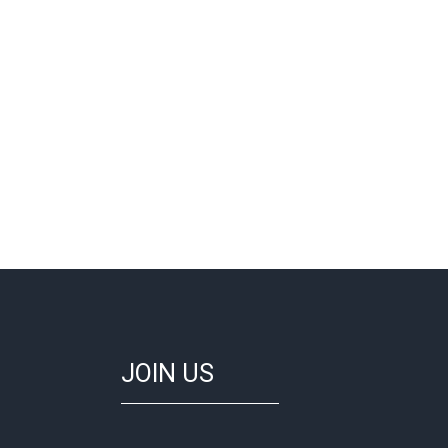
JOIN US