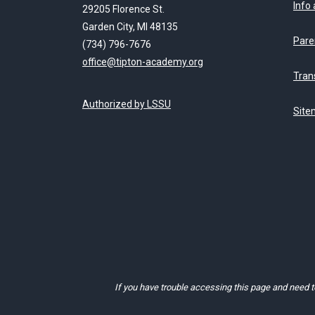
Info
29205 Florence St.
Garden City, MI 48135
Pare
(734) 796-7676
office@tipton-academy.org
Tran
Authorized by LSSU
Site
If you have trouble accessing this page and need 