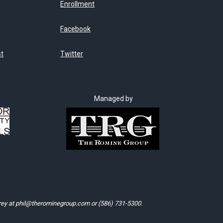
Enrollment
Facebook
st
Twitter
Managed by
rey at
phil@therominegroup.com
or
(586) 731-5300
.