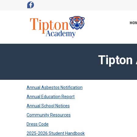
HO
Tipton
Annual Asbestos Notification
Annual Education Report
Annual School Notices
Community Resources
Dress Code
2025-2026 Student Handbook