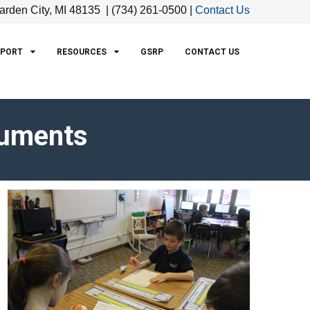
arden City, MI 48135 | (734) 261-0500 |
Contact Us
PPORT
RESOURCES
GSRP
CONTACT US
cuments