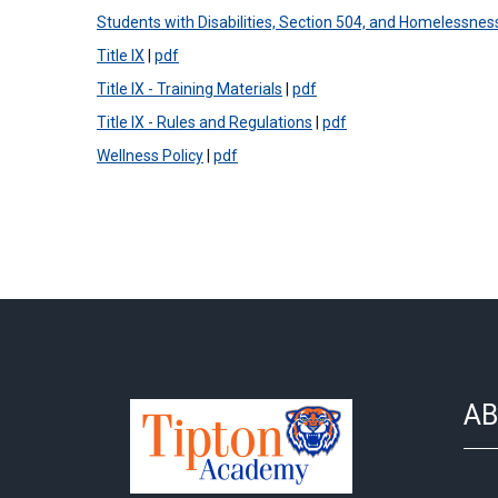
Students with Disabilities, Section 504, and Homelessnes
Title IX
|
pdf
Title IX - Training Materials
|
pdf
Title IX - Rules and Regulations
|
pdf
Wellness Policy
|
pdf
AB