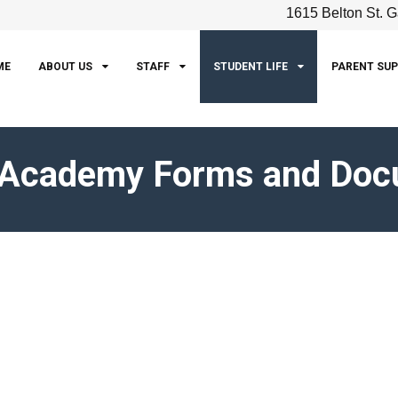
1615 Belton St. G
ME
ABOUT US
STAFF
STUDENT LIFE
PARENT SU
 Academy Forms and Do