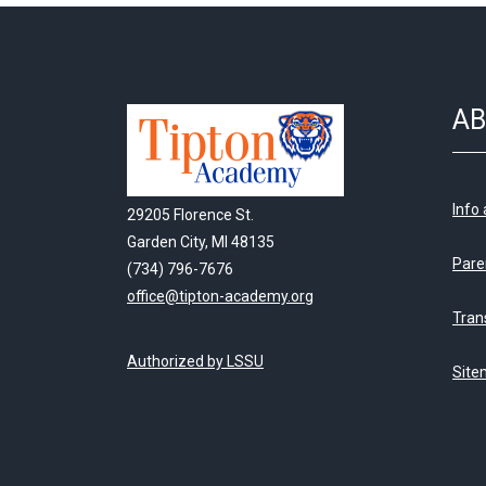
AB
Info
29205 Florence St.
Garden City, MI 48135
Pare
(734) 796-7676
office@tipton-academy.org
Tran
Authorized by LSSU
Site