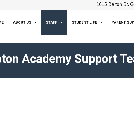
1615 Belton St. G
ME
ABOUT US
STAFF
STUDENT LIFE
PARENT SU
pton Academy Support T