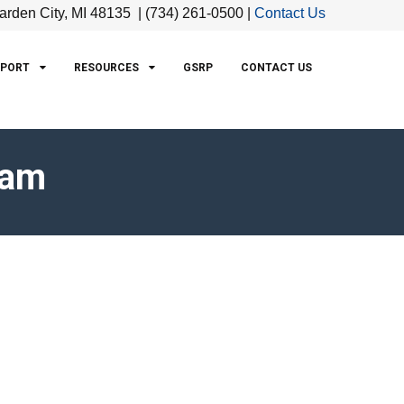
arden City, MI 48135 | (734) 261-0500 |
Contact Us
PPORT
RESOURCES
GSRP
CONTACT US
eam