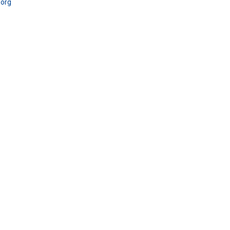
.
org