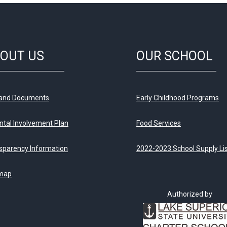
OUT US
OUR SCHOOL
 and Documents
Early Childhood Programs
ntal Involvement Plan
Food Services
sparency Information
2022-2023 School Supply Li
map
Authorized by