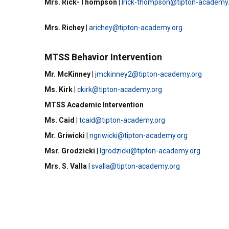
Mrs. Rick-Thompson
|
lrick-thompson@tipton-academy
Mrs. Richey
|
arichey@tipton-academy.org
MTSS Behavior Intervention
Mr. McKinney
|
jmckinney2@tipton-academy.org
Ms. Kirk
|
ckirk@tipton-academy.org
MTSS Academic Intervention
Ms. Caid
|
tcaid@tipton-academy.org
Mr. Griwicki
|
ngriwicki@tipton-academy.org
Msr. Grodzicki
|
lgrodzicki@tipton-academy.org
Mrs. S. Valla
|
svalla@tipton-academy.org