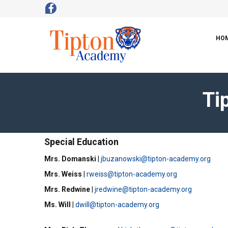
HO
Ti
Special Education
Mrs. Domanski
|
jbuzanowski@tipton-academy.org
Mrs. Weiss
|
rweiss@tipton-academy.org
Mrs. Redwine
|
jredwine@tipton-academy.org
Ms. Will
|
dwill@tipton-academy.org