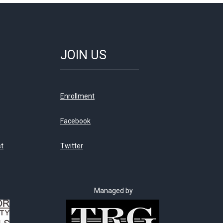
JOIN US
Enrollment
Facebook
st
Twitter
Managed by