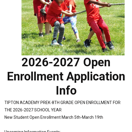
2026-2027 Open
Enrollment Application
Info
TIPTON ACADEMY PREK-8TH GRADE OPEN ENROLLMENT FOR
THE 2026-2027 SCHOOL YEAR
New Student Open Enrollment March 5th-March 19th