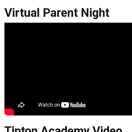
Virtual Parent Night
Tipton Academy Video