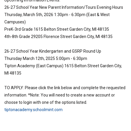
Upcoming Information Events:
26-27 School Year New Parent Information/Tours Evening Hours
Thursday, March 5th, 2026 1:30pm - 6:30pm (East & West
Campuses)
PreK-3rd Grade 1615 Belton Street Garden City, MI 48135
4th-8th Grade 29205 Florence Street Garden City, MI 48135
26-27 School Year Kindergarten and GSRP Round Up
Thursday March 12th, 2025 5:00pm - 6:30pm
Tipton Academy (East Campus) 1615 Belton Street Garden City,
MI 48135
TO APPLY: Please click the link below and complete the requested
information. *Note: You will need to create a new account or
choose to login with one of the options listed.
tiptonacademy.schoolmint.com