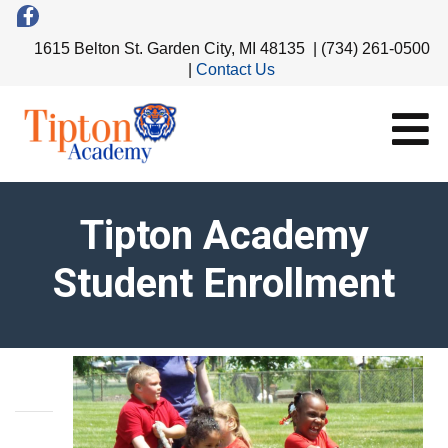
1615 Belton St. Garden City, MI 48135 | (734) 261-0500
|
Contact Us
Tipton Academy
Student Enrollment