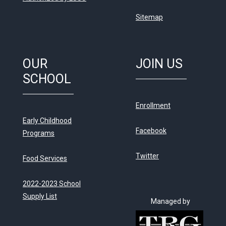
Sitemap
OUR
JOIN US
SCHOOL
Enrollment
Early Childhood
Facebook
Programs
Twitter
Food Services
2022-2023 School
Supply List
Managed by