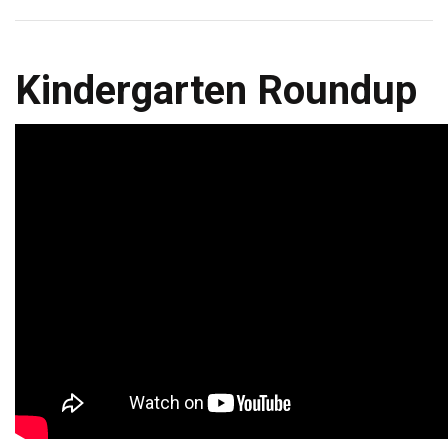
Kindergarten Roundup