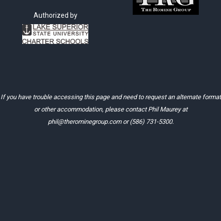
Authorized by
If you have trouble accessing this page and need to request an alternate format
or other accommodation, please contact Phil Maurey at
phil@therominegroup.com
or
(586) 731-5300
.