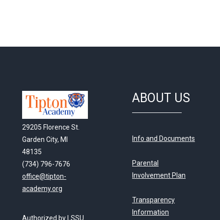
ABOUT US
29205 Florence St.
Info and Documents
Garden City, MI
48135
Parental
(734) 796-7676
Involvement Plan
office@tipton-
academy.org
Transparency
Information
Authorized by LSSU