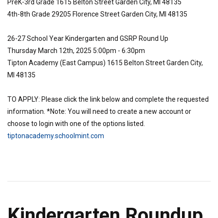
PreK-3rd Grade 1615 Belton Street Garden City, MI 48135
4th-8th Grade 29205 Florence Street Garden City, MI 48135
26-27 School Year Kindergarten and GSRP Round Up
Thursday March 12th, 2025 5:00pm - 6:30pm
Tipton Academy (East Campus) 1615 Belton Street Garden City,
MI 48135
TO APPLY: Please click the link below and complete the requested
information. *Note: You will need to create a new account or
choose to login with one of the options listed.
tiptonacademy.schoolmint.com
Kindergarten Roundup