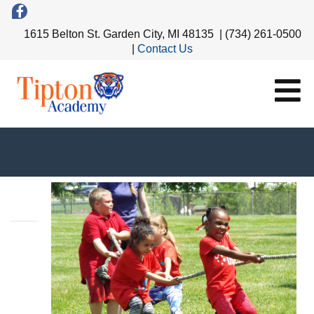
1615 Belton St. Garden City, MI 48135 | (734) 261-0500
|
Contact Us