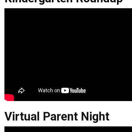
Virtual Parent Night