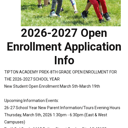
2026-2027 Open
Enrollment Application
Info
TIPTON ACADEMY PREK-8TH GRADE OPEN ENROLLMENT FOR
THE 2026-2027 SCHOOL YEAR
New Student Open Enrollment March 5th-March 19th
Upcoming Information Events:
26-27 School Year New Parent Information/Tours Evening Hours
Thursday, March 5th, 2026 1:30pm - 6:30pm (East & West
Campuses)