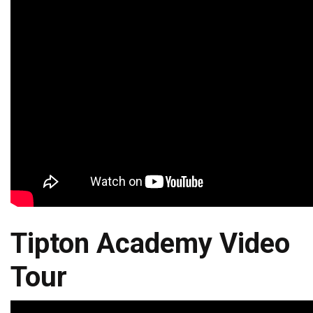
Tipton Academy Video
Tour