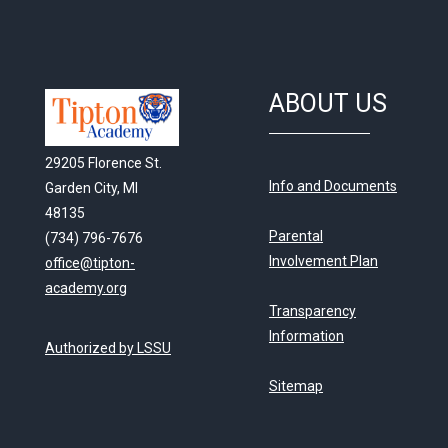
ABOUT US
29205 Florence St.
Info and Documents
Garden City, MI
48135
Parental
(734) 796-7676
Involvement Plan
office@tipton-
academy.org
Transparency
Information
Authorized by LSSU
Sitemap