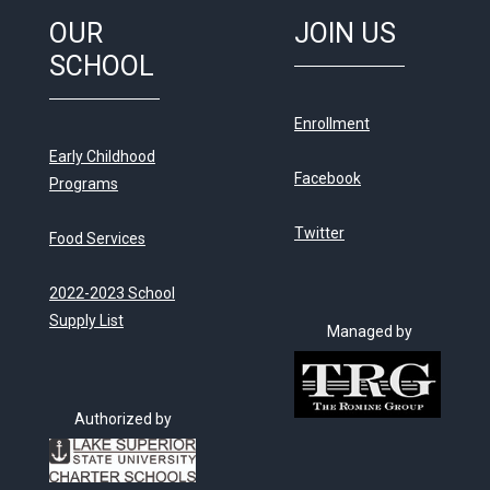
OUR
JOIN US
SCHOOL
Enrollment
Early Childhood
Facebook
Programs
Twitter
Food Services
2022-2023 School
Supply List
Managed by
Authorized by