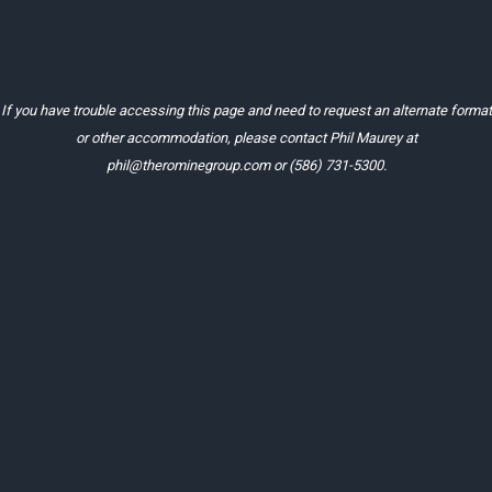
If you have trouble accessing this page and need to request an alternate format
or other accommodation, please contact Phil Maurey at
phil@therominegroup.com
or
(586) 731-5300
.