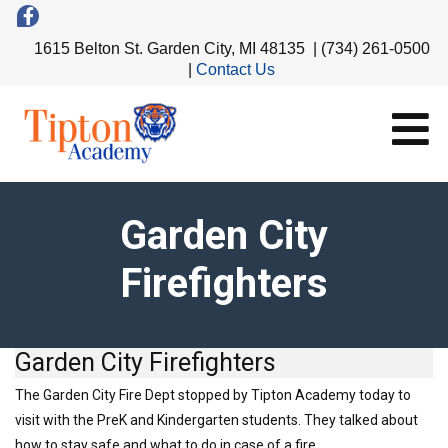
1615 Belton St. Garden City, MI 48135 | (734) 261-0500
|
Contact Us
Garden City
Firefighters
Garden City Firefighters
The Garden City Fire Dept stopped by Tipton Academy today to
visit with the PreK and Kindergarten students. They talked about
how to stay safe and what to do in case of a fire.