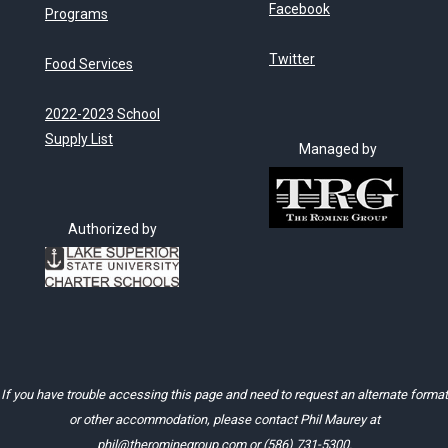
Facebook
Programs
Twitter
Food Services
2022-2023 School
Supply List
Managed by
Authorized by
If you have trouble accessing this page and need to request an alternate format
or other accommodation, please contact Phil Maurey at
phil@therominegroup.com
or
(586) 731-5300
.