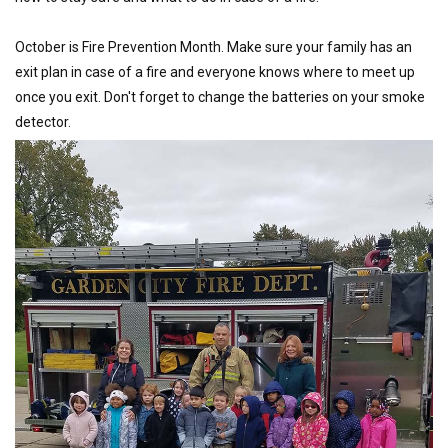
October is Fire Prevention Month. Make sure your family has an
exit plan in case of a fire and everyone knows where to meet up
once you exit. Don't forget to change the batteries on your smoke
detector.