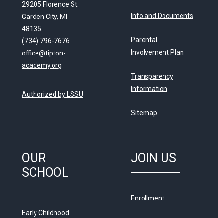
29205 Florence St.
Info and Documents
Garden City, MI
48135
Parental
(734) 796-7676
Involvement Plan
office@tipton-
academy.org
Transparency
Information
Authorized by LSSU
Sitemap
OUR
JOIN US
SCHOOL
Enrollment
Early Childhood