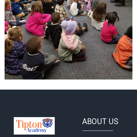
ABOUT US